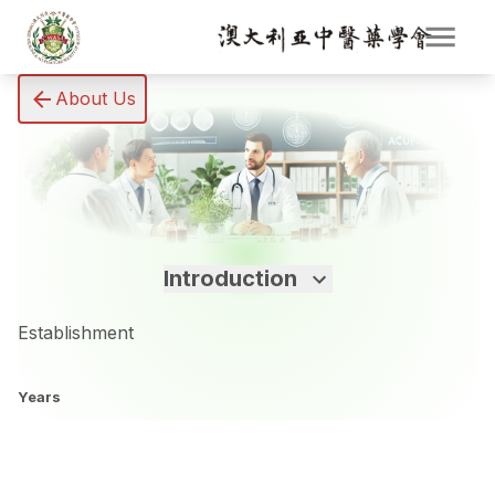
About Us
Introduction
Establishment
Years