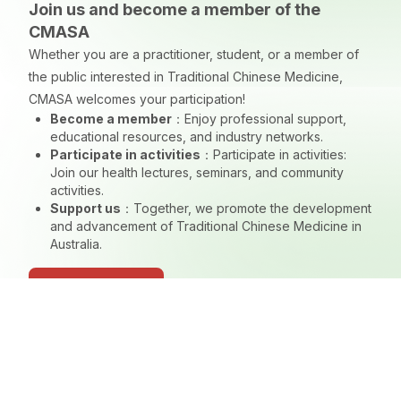
Join us and become a member of the
CMASA
Whether you are a practitioner, student, or a member of
the public interested in Traditional Chinese Medicine,
CMASA welcomes your participation!
Become a member
：
Enjoy professional support,
educational resources, and industry networks.
Participate in activities
：
Participate in activities:
Join our health lectures, seminars, and community
activities.
Support us
：
Together, we promote the development
and advancement of Traditional Chinese Medicine in
Australia.
Join CMASA Now
Navigation
Branch
Home
NSW Branch